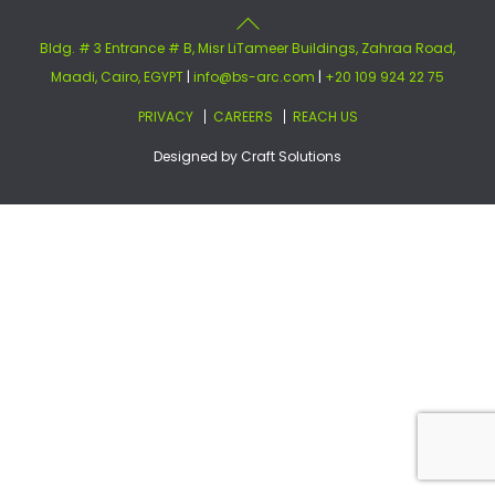
Bldg. # 3 Entrance # B, Misr LiTameer Buildings, Zahraa Road,
Maadi, Cairo, EGYPT
|
info@bs-arc.com
|
+20 109 924 22 75
PRIVACY
CAREERS
REACH US
Designed by
Craft Solutions