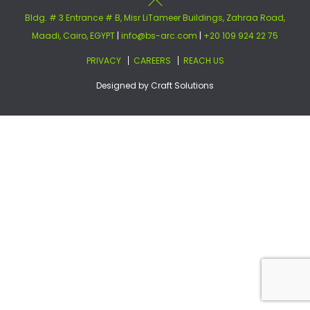
Bldg. # 3 Entrance # B, Misr LiTameer Buildings, Zahraa Road,
Maadi, Cairo, EGYPT
|
info@bs-arc.com
|
+20 109 924 22 75
PRIVACY
CAREERS
REACH US
Designed by
Craft Solutions