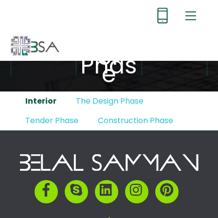
Skip
Menu
to
content
Tend
er
Phas
e
Interior
The Design Phase
Tender Phase
Construction Phase
Back
To
Top
Facebook
Skype
LinkedIn
Instagram
Pinterest