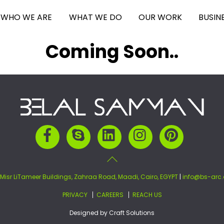
WHO WE ARE
WHAT WE DO
OUR WORK
BUSIN
Coming Soon..
Back
To
Top
Facebook
Skype
LinkedIn
Instagram
Pinterest
 Misr LiTameer Buildings, Zahraa Road, Maadi, Cairo, EGYPT
|
info@bs-arc
PRIVACY
CAREERS
REACH US
Designed by
Craft Solutions