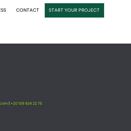
ESS
CONTACT
START YOUR PROJECT
.com
|
+20 109 924 22 75